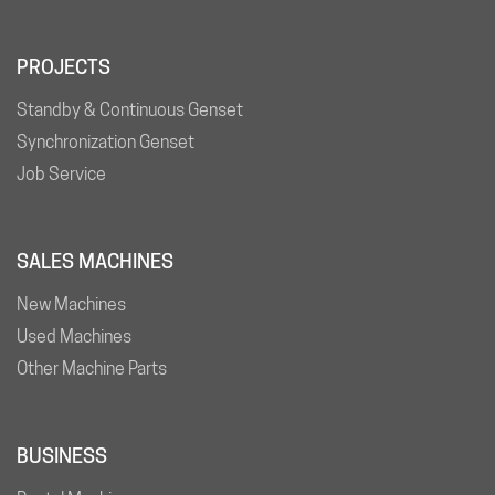
PROJECTS
Standby & Continuous Genset
Synchronization Genset
Job Service
SALES MACHINES
New Machines
Used Machines
Other Machine Parts
BUSINESS