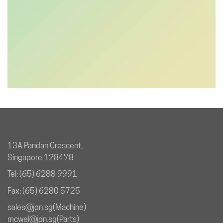
13A Pandan Crescent,
Singapore 128478
Tel: (65) 6288 9991
Fax: (65) 6280 5725
sales@jpn.sg
(Machine)
mcwel@jpn.sg
(Parts)