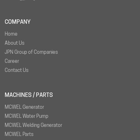
COMPANY
Home
About Us
JPN Group of Companies
Career
Contact Us
MACHINES / PARTS
MCWEL Generator
MCWEL Water Pump
MCWEL Welding Generator
MCWEL Parts