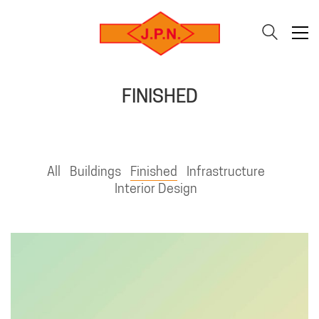
FINISHED
All
Buildings
Finished
Infrastructure
Interior Design