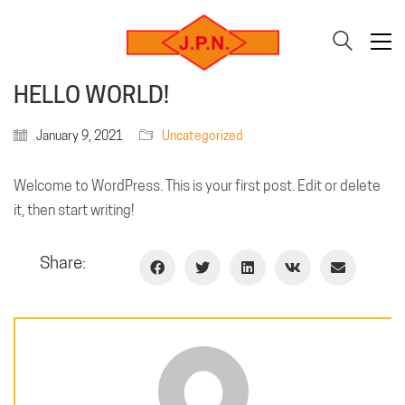
HELLO WORLD!
January 9, 2021
Uncategorized
Welcome to WordPress. This is your first post. Edit or delete
it, then start writing!
Share: