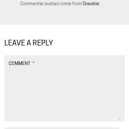
Commenter avatars come from
Gravatar
.
LEAVE A REPLY
COMMENT
*