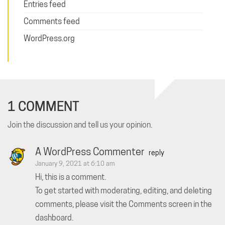
Entries feed
Comments feed
WordPress.org
1 COMMENT
Join the discussion and tell us your opinion.
A WordPress Commenter
reply
January 9, 2021 at 6:10 am
Hi, this is a comment.
To get started with moderating, editing, and deleting
comments, please visit the Comments screen in the
dashboard.