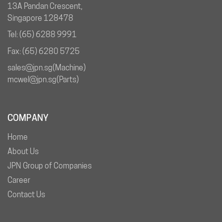
13A Pandan Crescent,
Singapore 128478
Tel: (65) 6288 9991
Fax: (65) 6280 5725
sales@jpn.sg
(Machine)
mcwel@jpn.sg
(Parts)
COMPANY
Home
About Us
JPN Group of Companies
Career
Contact Us