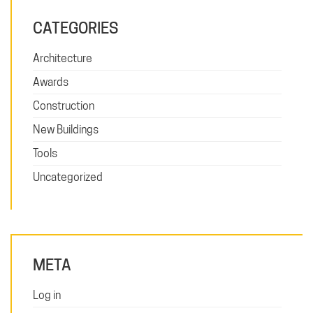
CATEGORIES
Architecture
Awards
Construction
New Buildings
Tools
Uncategorized
META
Log in