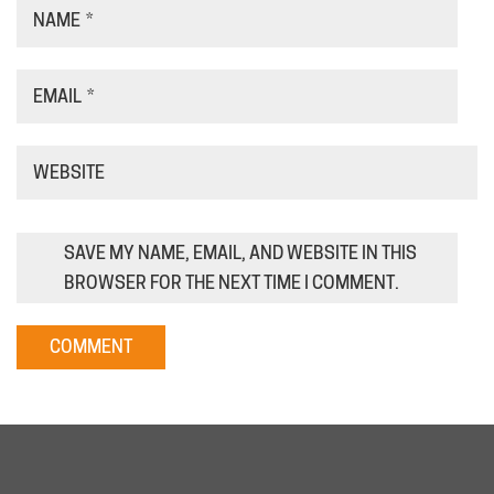
NAME
*
EMAIL
*
WEBSITE
SAVE MY NAME, EMAIL, AND WEBSITE IN THIS
BROWSER FOR THE NEXT TIME I COMMENT.