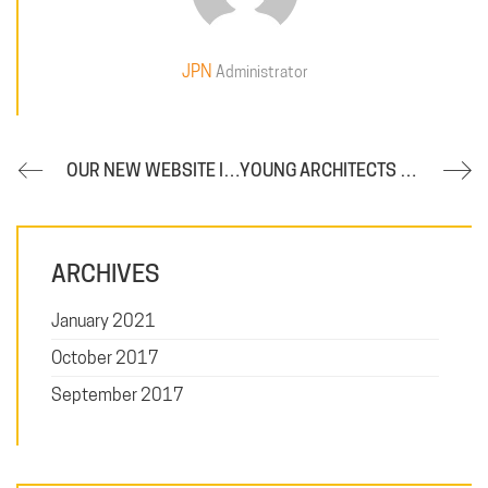
JPN
Administrator
OUR NEW WEBSITE IS NOW ONLINE
YOUNG ARCHITECTS ON THE RISE
ARCHIVES
January 2021
October 2017
September 2017