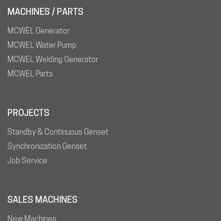
MACHINES / PARTS
MCWEL Generator
MCWEL Water Pump
MCWEL Welding Generator
MCWEL Parts
PROJECTS
Standby & Continuous Genset
Synchronization Genset
Job Service
SALES MACHINES
New Machines