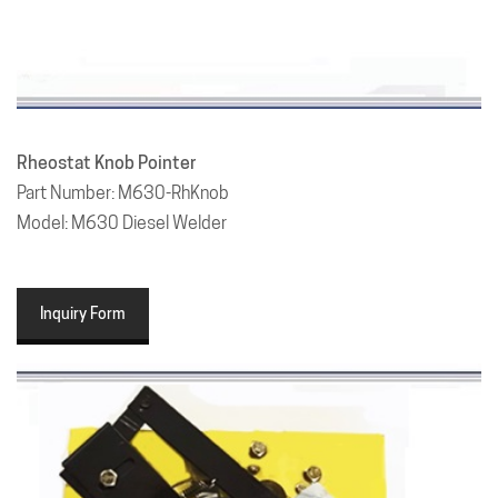
Rheostat Knob Pointer
Part Number: M630-RhKnob
Model: M630 Diesel Welder
Inquiry Form