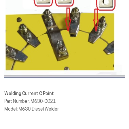
Welding Current C Point
Part Number: M630-CC21
Model: M630 Diesel Welder