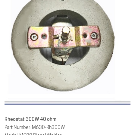
Rheostat 300W 40 ohm
Part Number: M630-Rh300W