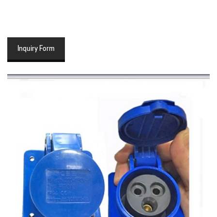
Inquiry Form