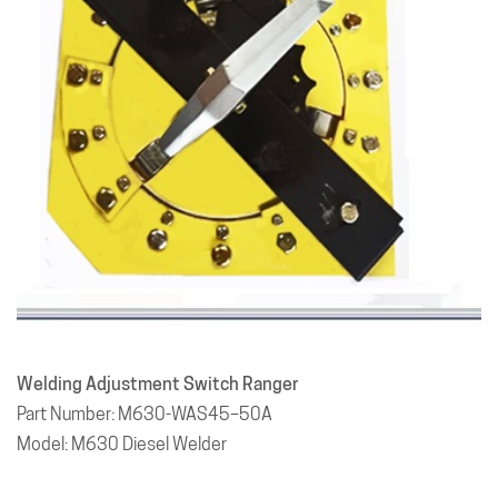
Welding Adjustment Switch Ranger
Part Number: M630-WAS45–50A
Model: M630 Diesel Welder