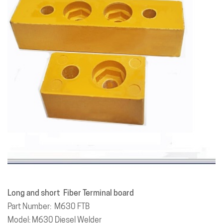
Long and short Fiber Terminal board
Part Number: M630 FTB
Model: M630 Diesel Welder