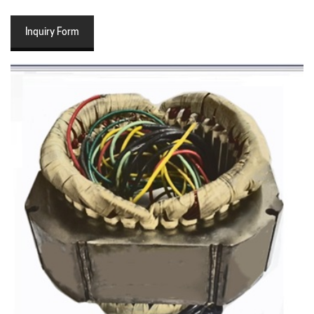
Inquiry Form