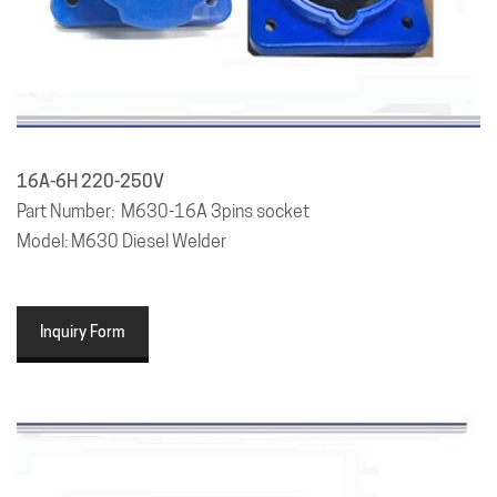
16A-6H 220-250V
Part Number: M630-16A 3pins socket
Model: M630 Diesel Welder
Inquiry Form