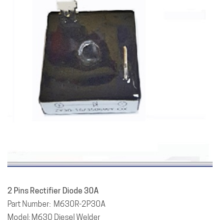
2 Pins Rectifier Diode 30A
Part Number: M630R-2P30A
Model: M630 Diesel Welder