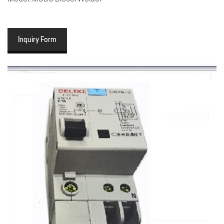
Inquiry Form