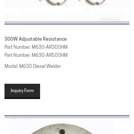
300W Adjustable Resistance
Part Number: M630-AR30OHM
Part Number: M630-AR50OHM
Model: M630 Diesel Welder
Inquiry Form