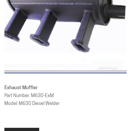
Exhaust Muffler
Part Number: M630-ExM
Model: M630 Diesel Welder