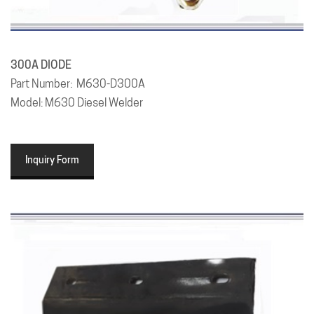
300A
DIODE
Part Number: M630-D300A
Model: M630 Diesel Welder
Inquiry Form