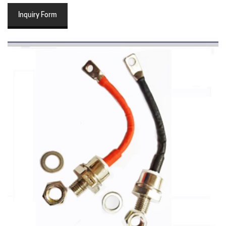
Inquiry Form