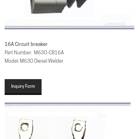
16A
Circuit breaker
Part Number: M630-CB16A
Model: M630 Diesel Welder
Inquiry Form