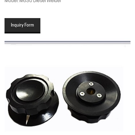
Model: M630 Diesel Welder
Inquiry Form