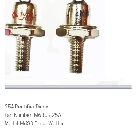
25A
Rectifier Diode
Part Number: M630R-25A
Model: M630 Diesel Welder