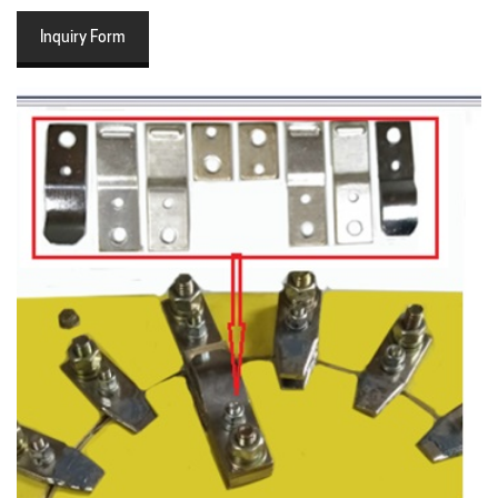
Inquiry Form