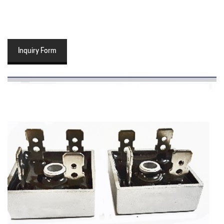
Inquiry Form