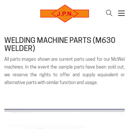
WELDING MACHINE PARTS (M630
WELDER)
All parts images shown are current parts used for our McWel
machines. In the event the sample parts have been sold out,
we reserve the rights to offer and supply equivalent or
alternative parts with similar function and usage.