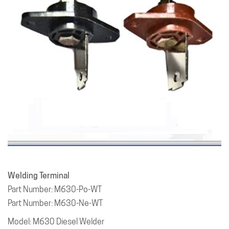
Welding Terminal
Part Number: M630-Po-WT
Part Number: M630-Ne-WT
Model: M630 Diesel Welder