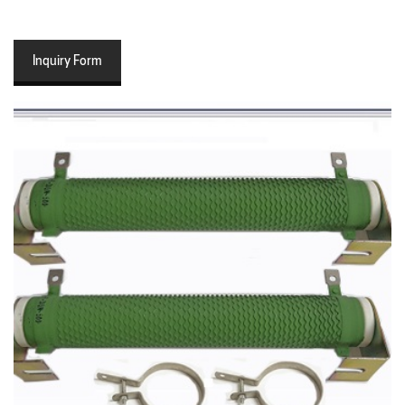
Inquiry Form