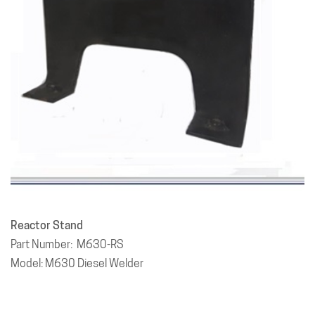
Reactor Stand
Part Number: M630-RS
Model: M630 Diesel Welder