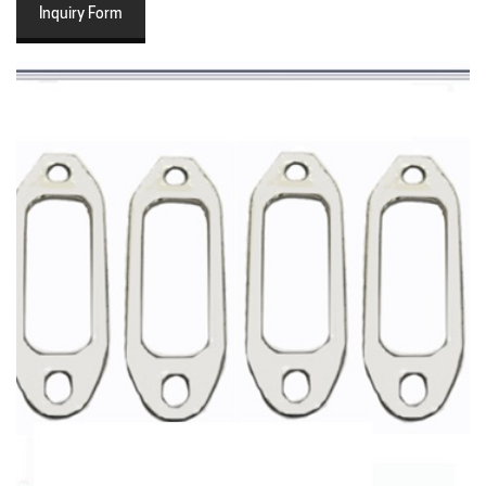
Inquiry Form