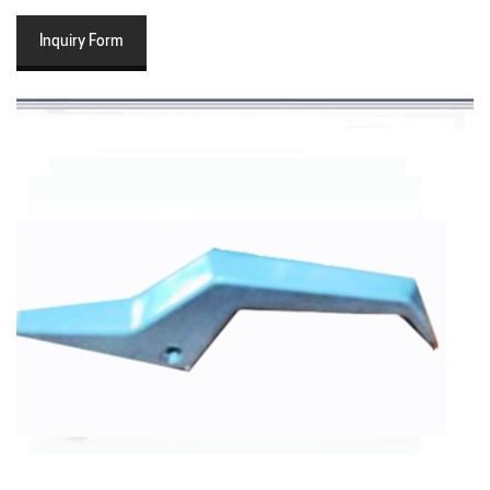
Inquiry Form