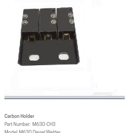
Carbon Holder
Part Number: M630-CH3
Model: M630 Diesel Welder