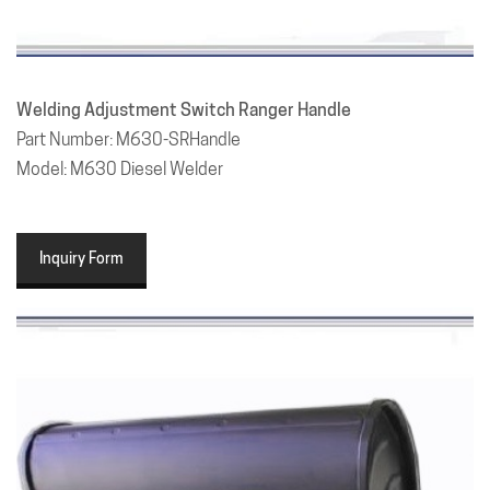
Welding Adjustment Switch Ranger Handle
Part Number: M630-SRHandle
Model: M630 Diesel Welder
Inquiry Form