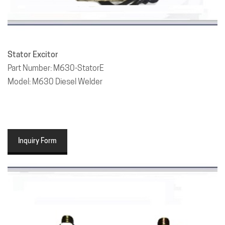
Stator Excitor
Part Number: M630-StatorE
Model: M630 Diesel Welder
Inquiry Form