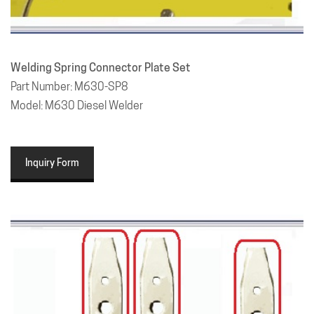
Welding Spring Connector Plate Set
Part Number: M630-SP8
Model: M630 Diesel Welder
Inquiry Form