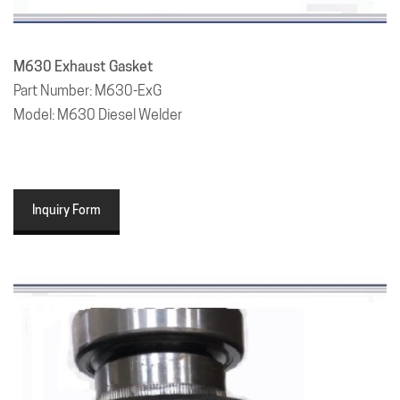
M630 Exhaust Gasket
Part Number: M630-ExG
Model: M630 Diesel Welder
Inquiry Form