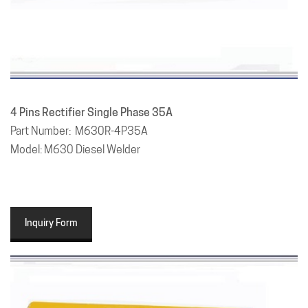
4 Pins Rectifier Single Phase 35A
Part Number: M630R-4P35A
Model: M630 Diesel Welder
Inquiry Form