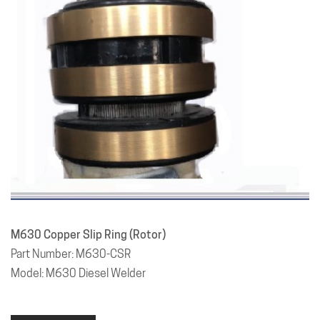
M630 Copper Slip Ring (Rotor)
Part Number: M630-CSR
Model: M630 Diesel Welder